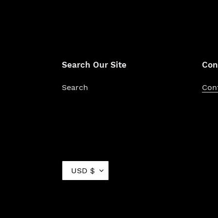
Search Our Site
Con
Search
Con
C
USD $
U
R
R
E