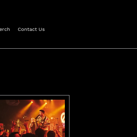
erch
Contact Us