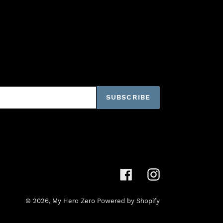
SUBSCRIBE
Facebook
Instagram
© 2026,
My Hero Zero
Powered by Shopify