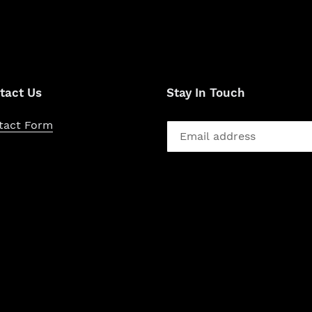
tact Us
Stay In Touch
tact Form