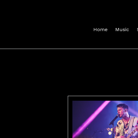
Skip
to
content
Home
Music