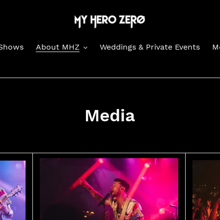
Shows
About MHZ
Weddings & Private Events
M
Media