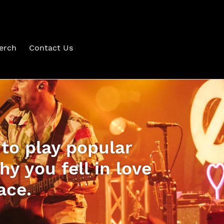
erch
Contact Us
 to play popular
y you fell in love
ace.