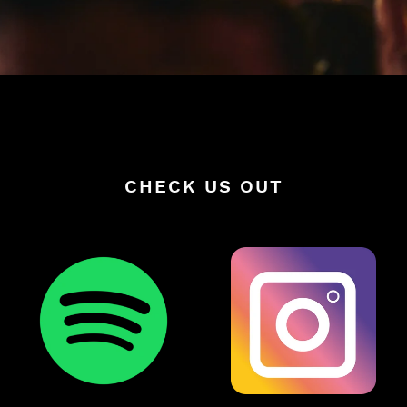
CHECK US OUT