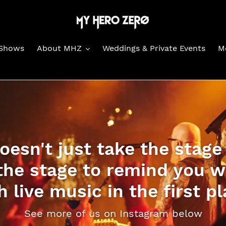
Shows
About MHZ
Weddings & Private Events
M
esn't just take the stage
the stage to remind you wh
h live music in the first pl
See more of us on Instagram below