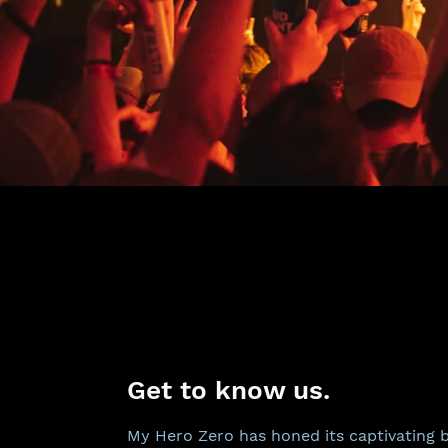
Get to know us.
My Hero Zero has honed its captivating