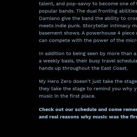
talent, and pop-savvy to become one of
popular bands. The dual fronting abilitie
Damiano give the band the ability to cro
meets indie punk. Storyteller intimacy m
basement shows. A powerhouse 4 piece 
can compete with the power of the mic
In addition to being seen by more than 
a weekly basis, their busy travel schedul
hands up throughout the East Coast.
My Hero Zero doesn't just take the stage
they take the stage to remind you why you
music in the first place.
Check out our schedule
and come remem
and real reasons why music was the fir