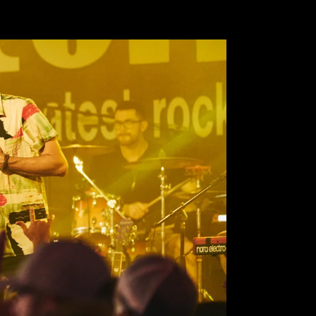
Pause
[video_title]
video