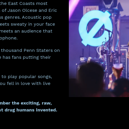
 the East Coasts most
s of Jason Olcese and Eric
ss genres. Acoustic pop
eets sweaty in your face
meets an audience that
rophone.
a thousand Penn Staters on
e has fans putting their
 to play popular songs,
 fell in love with live
ber the exciting, raw,
st drug humans invented.