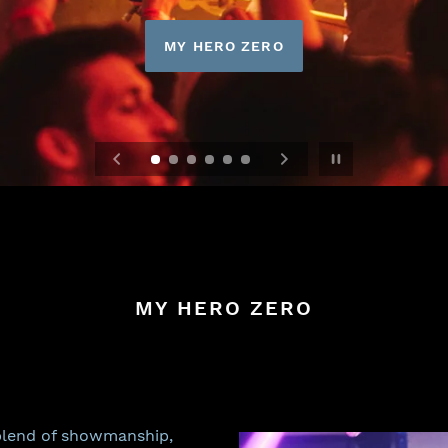
MY HERO ZERO
Pause slideshow
MY HERO ZERO
 blend of showmanship,