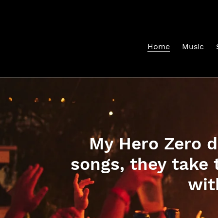
Skip
to
content
Home
Music
My Hero Zero do
songs, they take 
wit