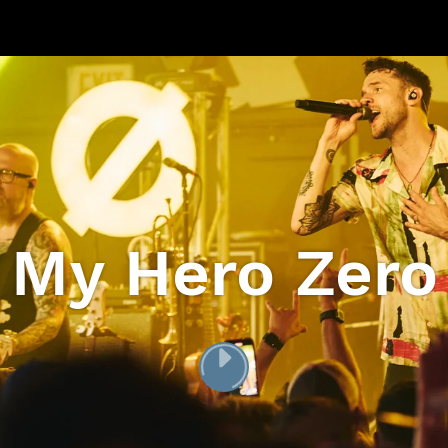
My Hero Zero
PLAY
[VIDEO_TITLE]
VIDEO